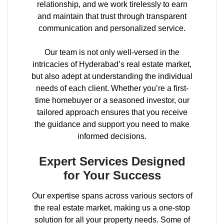
relationship, and we work tirelessly to earn
and maintain that trust through transparent
communication and personalized service.
Our team is not only well-versed in the
intricacies of Hyderabad’s real estate market,
but also adept at understanding the individual
needs of each client. Whether you’re a first-
time homebuyer or a seasoned investor, our
tailored approach ensures that you receive
the guidance and support you need to make
informed decisions.
Expert Services Designed
for Your Success
Our expertise spans across various sectors of
the real estate market, making us a one-stop
solution for all your property needs. Some of