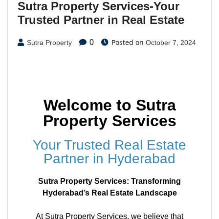
Sutra Property Services-Your
Trusted Partner in Real Estate
Posted on
0
Sutra Property
October 7, 2024
Welcome to Sutra
Property Services
Your Trusted Real Estate
Partner in Hyderabad
Sutra Property Services: Transforming
Hyderabad’s Real Estate Landscape
At Sutra Property Services, we believe that