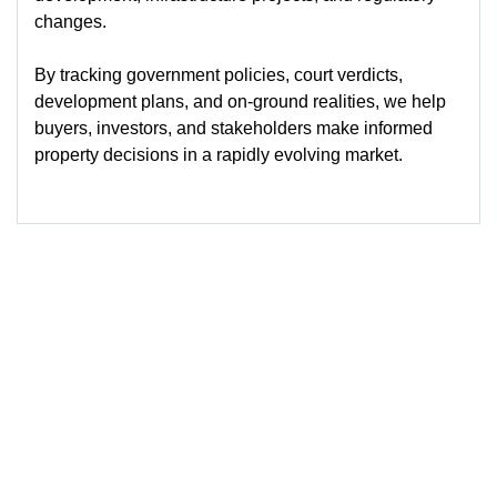
changes.
By tracking government policies, court verdicts,
development plans, and on-ground realities, we help
buyers, investors, and stakeholders make informed
property decisions in a rapidly evolving market.
© 2026
Blog-Sutra Property
Powered by Sutra Property Services