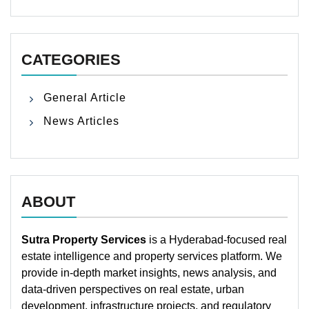
CATEGORIES
General Article
News Articles
ABOUT
Sutra Property Services
is a Hyderabad-focused real
estate intelligence and property services platform. We
provide in-depth market insights, news analysis, and
data-driven perspectives on real estate, urban
development, infrastructure projects, and regulatory