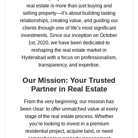
real estate is more than just buying and
selling property—it’s about building lasting
relationships, creating value, and guiding our
clients through one of life’s most significant
investments. Since our inception on October
1st, 2020, we have been dedicated to
reshaping the real estate market in
Hyderabad with a focus on professionalism,
transparency, and expertise.
Our Mission: Your Trusted
Partner in Real Estate
From the very beginning, our mission has
been clear: to offer unmatched value at every
stage of the real estate process. Whether
you’re looking to invest in a premium
residential project, acquire land, or need