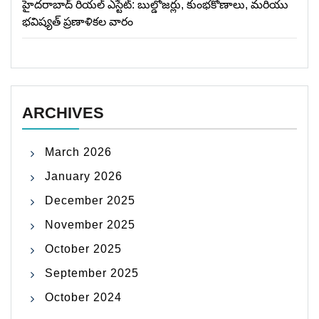
హైదరాబాద్ రియల్ ఎస్టేట్: బుల్డోజర్లు, కుంభకోణాలు, మరియు
భవిష్యత్ ప్రణాళికల వారం
ARCHIVES
March 2026
January 2026
December 2025
November 2025
October 2025
September 2025
October 2024