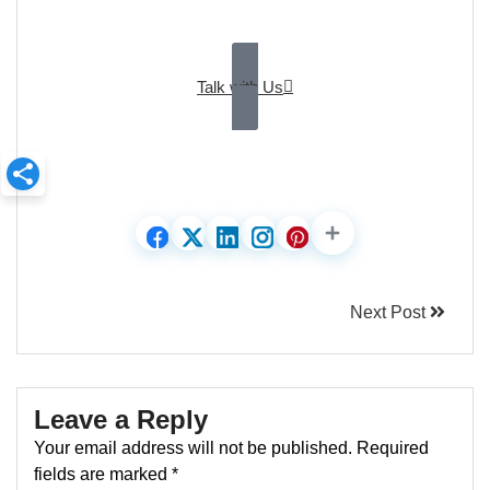
Talk with Us
Next Post
Leave a Reply
Your email address will not be published.
Required
fields are marked
*