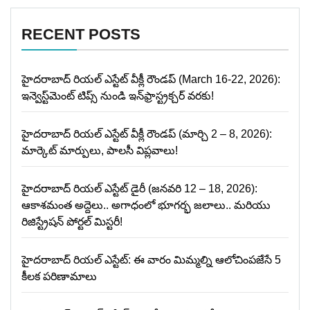
RECENT POSTS
హైదరాబాద్ రియల్ ఎస్టేట్ వీక్లీ రౌండప్ (March 16-22, 2026):
ఇన్వెస్ట్‌మెంట్ టిప్స్ నుండి ఇన్‌ఫ్రాస్ట్రక్చర్ వరకు!
హైదరాబాద్ రియల్ ఎస్టేట్ వీక్లీ రౌండప్ (మార్చి 2 – 8, 2026):
మార్కెట్ మార్పులు, పాలసీ విప్లవాలు!
హైదరాబాద్ రియల్ ఎస్టేట్ డైరీ (జనవరి 12 – 18, 2026):
ఆకాశమంత అద్దెలు.. అగాధంలో భూగర్భ జలాలు.. మరియు
రిజిస్ట్రేషన్ పోర్టల్ మిస్టరీ!
హైదరాబాద్ రియల్ ఎస్టేట్: ఈ వారం మిమ్మల్ని ఆలోచింపజేసే 5
కీలక పరిణామాలు