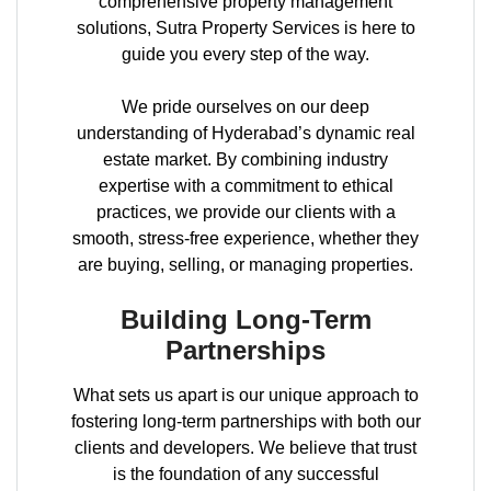
comprehensive property management
solutions, Sutra Property Services is here to
guide you every step of the way.
We pride ourselves on our deep
understanding of Hyderabad’s dynamic real
estate market. By combining industry
expertise with a commitment to ethical
practices, we provide our clients with a
smooth, stress-free experience, whether they
are buying, selling, or managing properties.
Building Long-Term
Partnerships
What sets us apart is our unique approach to
fostering long-term partnerships with both our
clients and developers. We believe that trust
is the foundation of any successful