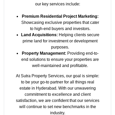
our key services include:
Premium Residential Project Marketing:
Showcasing exclusive properties that cater
to high-end buyers and investors.
Land Acquisitions:
Helping clients secure
prime land for investment or development
purposes.
Property Management:
Providing end-to-
end solutions to ensure your properties are
well-maintained and profitable.
At Sutra Property Services, our goal is simple:
to be your go-to partner for all things real
estate in Hyderabad. With our unwavering
commitment to excellence and client
satisfaction, we are confident that our services
will continue to set new benchmarks in the
industry.