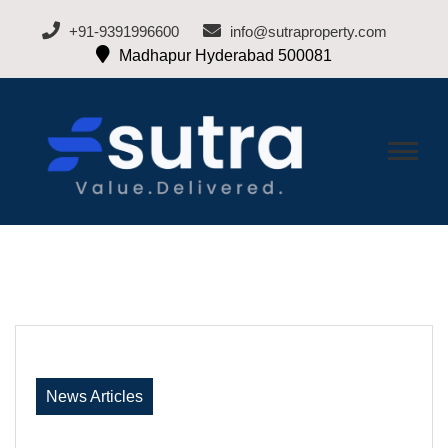
+91-9391996600
info@sutraproperty.com
Madhapur Hyderabad 500081
BLOG-SUTRA
Hyderabad Real Estate Blogs
PROPERTY
News Articles