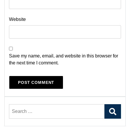
Website
Save my name, email, and website in this browser for
the next time I comment.