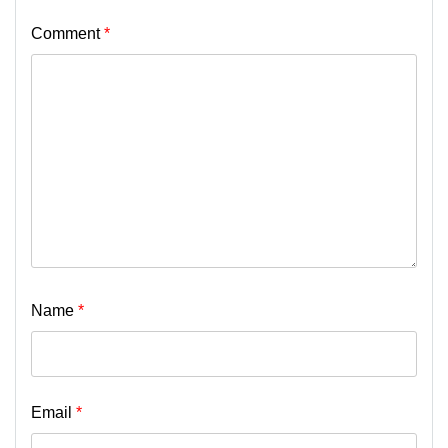
Comment
*
Name
*
Email
*